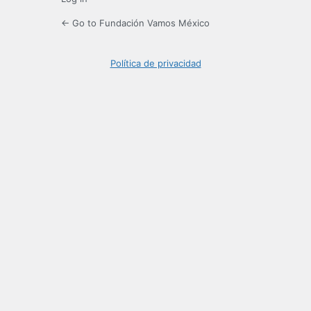
← Go to Fundación Vamos México
Política de privacidad