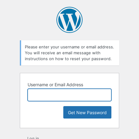
Lost
Password
Please enter your username or email address.
You will receive an email message with
instructions on how to reset your password.
Username or Email Address
Log in