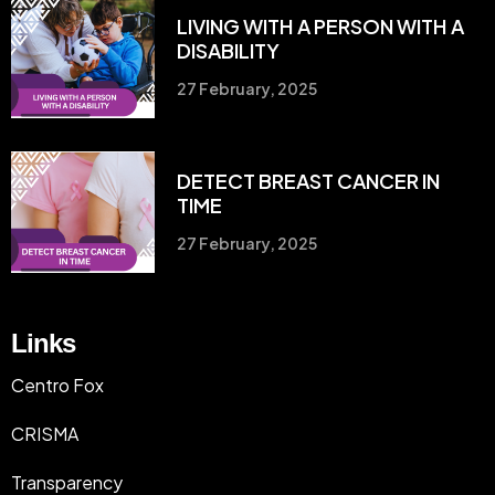
LIVING WITH A PERSON WITH A
DISABILITY
27 February, 2025
DETECT BREAST CANCER IN
TIME
27 February, 2025
Links
Centro Fox
CRISMA
Transparency