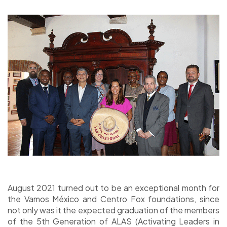
August 2021 turned out to be an exceptional month for
the Vamos México and Centro Fox foundations, since
not only was it the expected graduation of the members
of the 5th Generation of ALAS (Activating Leaders in