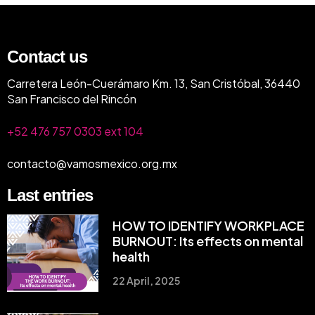
Contact us
Carretera León-Cuerámaro Km. 13, San Cristóbal, 36440
San Francisco del Rincón
+52 476 757 0303 ext 104
contacto@vamosmexico.org.mx
Last entries
HOW TO IDENTIFY WORKPLACE
BURNOUT: Its effects on mental
health
22 April, 2025