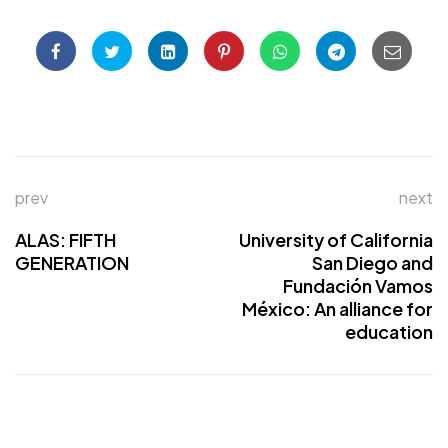
prev
next
ALAS: FIFTH
University of California
GENERATION
San Diego and
Fundación Vamos
México: An alliance for
education