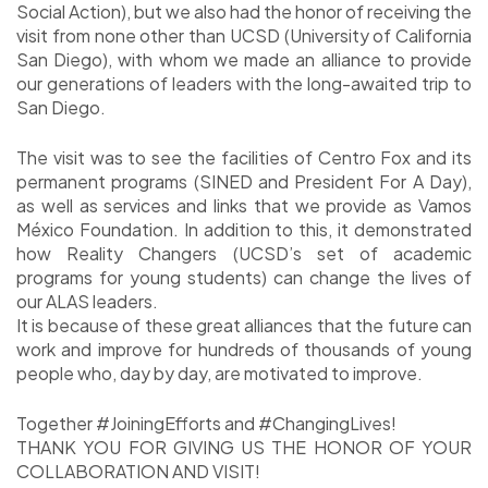
Social Action), but we also had the honor of receiving the
visit from none other than UCSD (University of California
San Diego), with whom we made an alliance to provide
our generations of leaders with the long-awaited trip to
San Diego.
The visit was to see the facilities of Centro Fox and its
permanent programs (SINED and President For A Day),
as well as services and links that we provide as Vamos
México Foundation. In addition to this, it demonstrated
how Reality Changers (UCSD’s set of academic
programs for young students) can change the lives of
our ALAS leaders.
It is because of these great alliances that the future can
work and improve for hundreds of thousands of young
people who, day by day, are motivated to improve.
Together #JoiningEfforts and #ChangingLives!
THANK YOU FOR GIVING US THE HONOR OF YOUR
COLLABORATION AND VISIT!