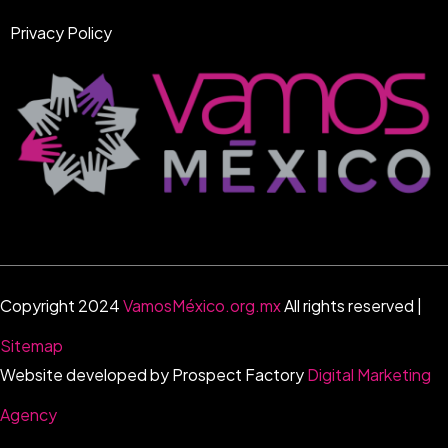
Privacy Policy
Copyright 2024
VamosMéxico.org.mx
All rights reserved |
Sitemap
Website developed by Prospect Factory
Digital Marketing
Agency