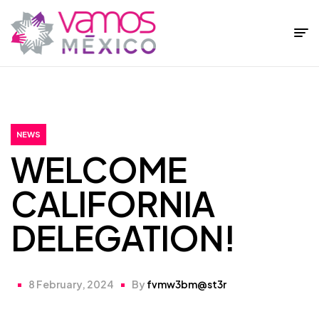
Fundación
Vamos
México
NEWS
WELCOME
CALIFORNIA
DELEGATION!
8 February, 2024
By
fvmw3bm@st3r